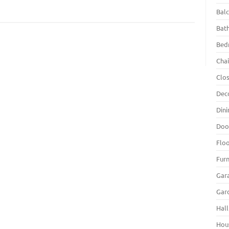
Bal
Bat
Bed
Chai
Clo
m
Dec
Din
Doo
Flo
Furn
Gar
Gar
Hall
Hou