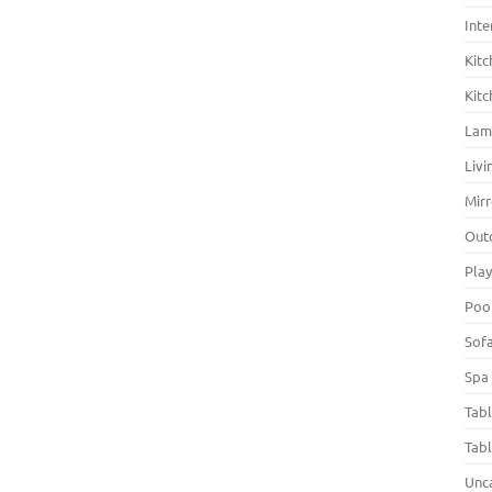
Inte
Kitc
Kitc
La
Liv
Mirr
Out
Pla
Poo
Sof
Spa
Tab
Tab
Unc