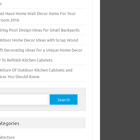
ts
ust Have Home Wall Decor Items For Your
room 2016
iring Pool Design Ideas for Small Backyards
utdoor Home Decor Ideas with Scrap Wood
ft Decorating Ideas for a Unique Home Decor
To Refinish Kitchen Cabinets
Allure Of Outdoor Kitchen Cabinets and
ices You Should Know
earch for:
ategories
itecture