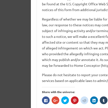
be found at the U.S. Copyright Office Web S
notices of this form from additional jurisdic
Regardless of whether we may be liable for
law, our response to these notices may cont
subject of infringing activity and/or termin
to such a notice, we will make a excellent-
affected site or content so that they may 
of alleged infringement on which we act. Pl
who provided the allegedly infringing conten
which may publish and/or annotate it. As su
may be forwarded to Home Conceptor (htt
Please do not hesitate to report your con
services based on applicable laws to admin,
Share with the universe:
C
C
C
C
C
C
C
l
l
l
l
l
l
l
i
i
i
i
i
i
i