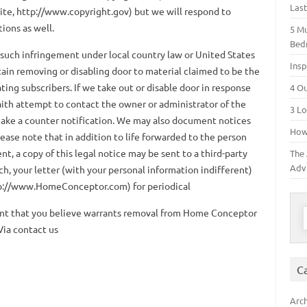
Las
ite, http://www.copyright.gov) but we will respond to
tions as well.
5 M
Bed
 such infringement under local country law or United States
Insp
ain removing or disabling door to material claimed to be the
ating subscribers. If we take out or disable door in response
4 O
faith attempt to contact the owner or administrator of the
3 Lo
make a counter notification. We may also document notices
How 
ease note that in addition to life forwarded to the person
t, a copy of this legal notice may be sent to a third-party
The 
Adv
ch, your letter (with your personal information indifferent)
p://www.HomeConceptor.com) for periodical
S
tent that you believe warrants removal from Home Conceptor
Via contact us
C
Arch