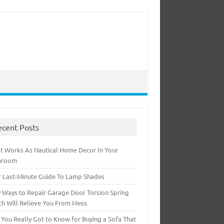
ecent Posts
t Works As Nautical Home Decor In Your
hroom
r Last-Minute Guide To Lamp Shades
 Ways to Repair Garage Door Torsion Spring
ch Will Relieve You From Mess
 You Really Got to Know for Buying a Sofa That