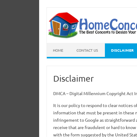
HOME
CONTACT US
DISCLAIMER
Disclaimer
DMCA – Digital Millennium Copyright Act
It is our policy to respond to clear notices
information that must be present in these n
infringement to Google as straightforward 
receive that are fraudulent or hard to know 
with the form suggested by the United Stat