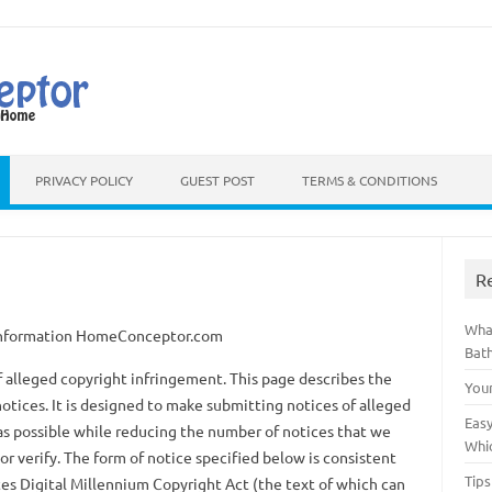
Skip to content
PRIVACY POLICY
GUEST POST
TERMS & CONDITIONS
R
Wha
 Information HomeConceptor.com
Bat
 of alleged copyright infringement. This page describes the
You
otices. It is designed to make submitting notices of alleged
Easy
as possible while reducing the number of notices that we
Whi
or verify. The form of notice specified below is consistent
Tips
es Digital Millennium Copyright Act (the text of which can