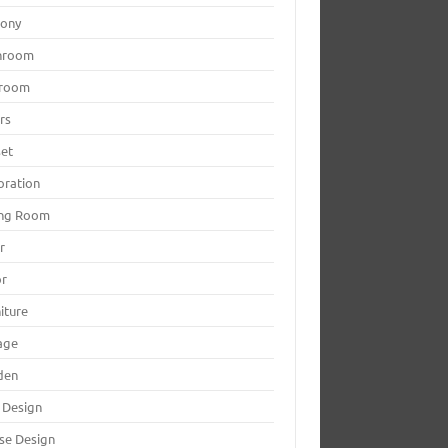
cony
hroom
room
rs
set
oration
ing Room
r
or
iture
age
den
 Design
se Design