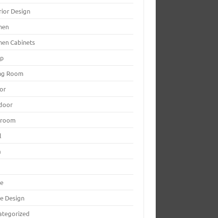
rior Design
hen
hen Cabinets
mp
ing Room
or
door
yroom
l
a
le
le Design
ategorized