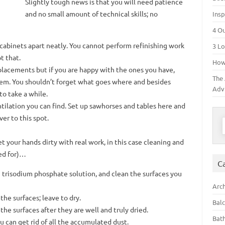
Slightly tough news is that you will need patience
and no small amount of technical skills; no
Insp
4 O
cabinets apart neatly. You cannot perform refinishing work
3 Lo
t that.
How 
placements but if you are happy with the ones you have,
The 
hem. You shouldn’t forget what goes where and besides
Adv
to take a while.
ilation you can find. Set up sawhorses and tables here and
er to this spot.
S
et your hands dirty with real work, in this case cleaning and
led for)…
C
g trisodium phosphate solution, and clean the surfaces you
Arch
he surfaces; leave to dry.
Bal
the surfaces after they are well and truly dried.
Bat
can get rid of all the accumulated dust.