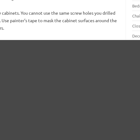
Bed
 cabinets. You cannot use the same screw holes you drilled
Chai
d. Use painter’s tape to mask the cabinet surfaces around the
Clo
rs.
Dec
Din
Doo
One coat of sealer or primer is all you need. Apply it.
Flo
Bear in mind that if you have a color choice other
than white in mind, asks for primers with that tint.
Furn
This way they will match the top paint coat.
Gar
The reason for this is to help you avoid making two
Gar
coats instead of one. In lieu of two paint coats over
the white primer, you need apply just one over a
Hall
properly tinted primer.
Hou
When painting the cabinet boxes, the out-facing
Inte
surfaces are your priority. If you want to take the
as opposed to a roller.
Kitc