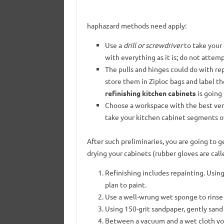
haphazard methods need apply:
Use a
drill or screwdriver
to take your 
with everything as it is; do not attemp
The pulls and hinges could do with re
store them in Ziploc bags and label t
refinishing kitchen cabinets
is going 
Choose a workspace with the best vent
take your kitchen cabinet segments ov
After such preliminaries, you are going to g
drying your cabinets (rubber gloves are cal
Refinishing includes repainting. Usin
plan to paint.
Use a well-wrung wet sponge to rinse t
Using 150-grit sandpaper, gently sand 
Between a vacuum and a wet cloth you 