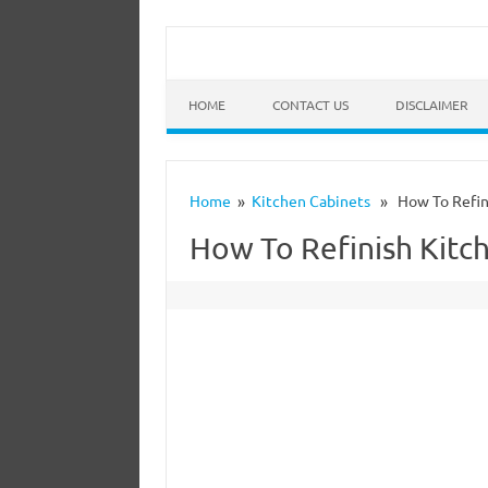
HOME
CONTACT US
DISCLAIMER
Home
»
Kitchen Cabinets
» How To Refini
How To Refinish Kitc