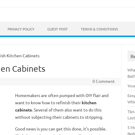
Skip to content
PRIVACY POLICY
GUEST POST
TERMS & CONDITIONS
sh Kitchen Cabinets
R
hen Cabinets
Wha
Bat
0 Comment
You
Homemakers are often pumped with DIY flair and
Easy
Whi
want to know how to refinish their
kitchen
cabinets
. Several of them also want to do this
Tips
without subjecting their cabinets to stripping.
Las
5 M
Good news is you can get this done, it’s possible.
Bed