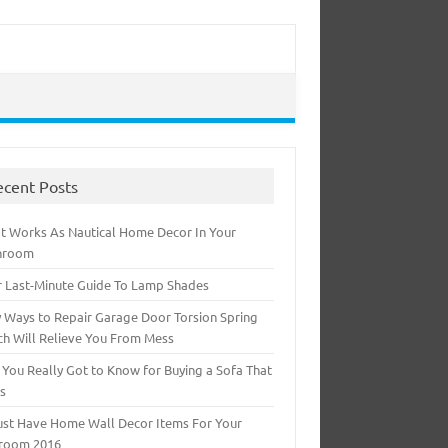
ecent Posts
t Works As Nautical Home Decor In Your
hroom
r Last-Minute Guide To Lamp Shades
 Ways to Repair Garage Door Torsion Spring
ch Will Relieve You From Mess
 You Really Got to Know for Buying a Sofa That
ts
ust Have Home Wall Decor Items For Your
room 2016