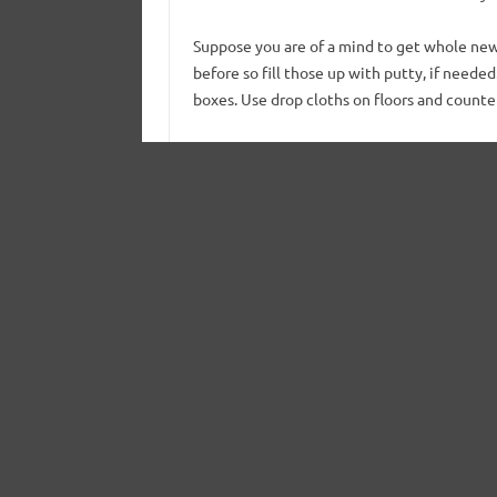
Suppose you are of a mind to get whole new
before so fill those up with putty, if neede
boxes. Use drop cloths on floors and counte
Move Into The Priming Zone
same color to the insides, use a brush 