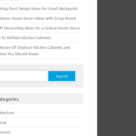
iring Pool Design Ideas for Small Backyards
utdoor Home Decor Ideas with Scrap Wood
ft Decorating Ideas for a Unique Home Decor
To Refinish Kitchen Cabinets
Allure Of Outdoor Kitchen Cabinets and
ices You Should Know
earch for:
ategories
itecture
cony
hroom