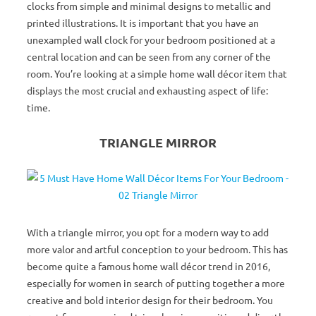
clocks from simple and minimal designs to metallic and
printed illustrations. It is important that you have an
unexampled wall clock for your bedroom positioned at a
central location and can be seen from any corner of the
room. You’re looking at a simple home wall décor item that
displays the most crucial and exhausting aspect of life:
time.
TRIANGLE MIRROR
With a triangle mirror, you opt for a modern way to add
more valor and artful conception to your bedroom. This has
become quite a famous home wall décor trend in 2016,
especially for women in search of putting together a more
creative and bold interior design for their bedroom. You