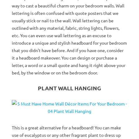
way to cast a beautiful charm on your bedroom walls. Wall
lettering is often confused with quote posters that we
usually stick or nail to the wall. Wall lettering can be
outlined with any material, fabric, string lights, flowers,
etc. You can even use wall lettering as an excuse to
introduce a unique and stylish headboard for your bedroom
that you didn’t have before. And if you have one, consider
it a headboard makeover. You can design or purchase a
letter, a word or a small quote and hang it right above your
bed, by the window or on the bedroom door.
PLANT WALL HANGING
This is a great alternative for a headboard! You can make
use of eucalyptus or any other fragrant plant to dress up