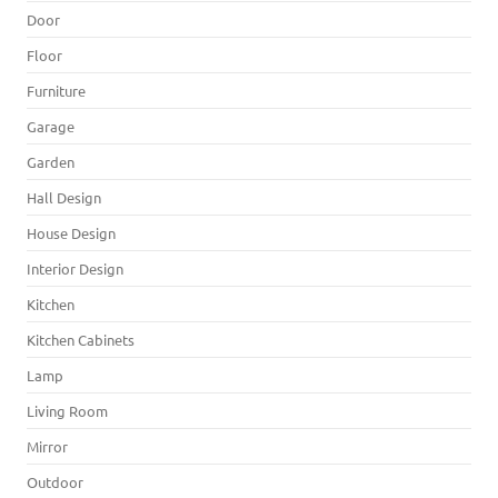
Door
Floor
Furniture
Garage
Garden
Hall Design
House Design
Interior Design
Kitchen
Kitchen Cabinets
Lamp
Living Room
Mirror
Outdoor