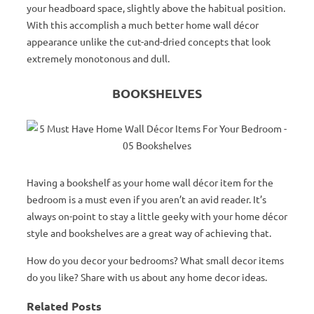
your headboard space, slightly above the habitual position.
With this accomplish a much better home wall décor
appearance unlike the cut-and-dried concepts that look
extremely monotonous and dull.
BOOKSHELVES
Having a bookshelf as your home wall décor item for the
bedroom is a must even if you aren’t an avid reader. It’s
always on-point to stay a little geeky with your home décor
style and bookshelves are a great way of achieving that.
How do you decor your bedrooms? What small decor items
do you like? Share with us about any home decor ideas.
Related Posts