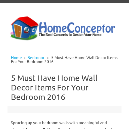
Skip to content
Home
»
Bedroom
» 5 Must Have Home Wall Decor Items
For Your Bedroom 2016
5 Must Have Home Wall
Decor Items For Your
Bedroom 2016
Sprucing up your bedroom walls with meaningful and