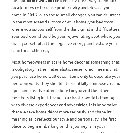
elegant
home wall décor
items is a great way to embark
on a journey to increase productivity and elevate your
home in 2016. With these small changes, you can de-stress
in the most essential room of your home, you bedroom
where you up yourself from the daily grind and difficulties.
Your bedroom should be your rejuvenating spot where you
drain yourself of all the negative energy and restore your
calm for another day.
Most homeowners mistake home décor as something that
is obligatory in the materialistic sense, which means that
you purchase home wall décor items only to decorate your
bedroom walls; they shouldn’t essentially compose a calm,
open and creative atmosphere for you and the other
members living in it. Living in a chaotic world brimming
with diverse experiences and adversities, it is imperative
that we take home décor more seriously and shape its
meaning as it reflects our style and personality. The first
place to begin embarking on this journey is in your