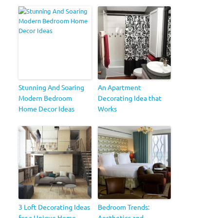
Stunning And Soaring
An Apartment
Modern Bedroom
Decorating Idea that
Home Decor Ideas
Works
3 Loft Decorating Ideas
Bedroom Trends:
for a Unique Home
Aesthetics and