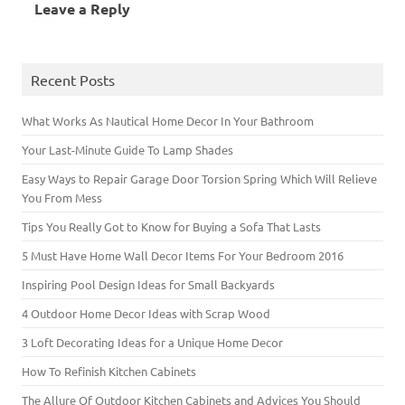
Leave a Reply
n
e
e
n
w
n
w
e
w
w
n
w
e
w
w
w
w
e
i
w
i
w
i
i
w
n
w
n
i
n
n
w
d
i
d
n
d
d
i
o
n
o
d
o
o
n
w
d
w
Recent Posts
o
w
w
d
)
o
)
w
)
)
o
w
)
w
)
)
What Works As Nautical Home Decor In Your Bathroom
Your Last-Minute Guide To Lamp Shades
Easy Ways to Repair Garage Door Torsion Spring Which Will Relieve
You From Mess
Tips You Really Got to Know for Buying a Sofa That Lasts
5 Must Have Home Wall Decor Items For Your Bedroom 2016
Inspiring Pool Design Ideas for Small Backyards
4 Outdoor Home Decor Ideas with Scrap Wood
3 Loft Decorating Ideas for a Unique Home Decor
How To Refinish Kitchen Cabinets
The Allure Of Outdoor Kitchen Cabinets and Advices You Should