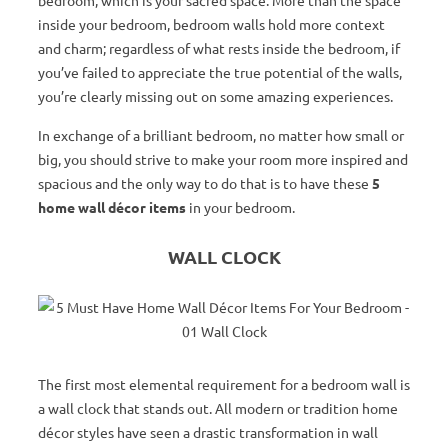
bedroom, which is your sacred space. More than the space
inside your bedroom, bedroom walls hold more context
and charm; regardless of what rests inside the bedroom, if
you’ve failed to appreciate the true potential of the walls,
you’re clearly missing out on some amazing experiences.
In exchange of a brilliant bedroom, no matter how small or
big, you should strive to make your room more inspired and
spacious and the only way to do that is to have these
5
home wall décor items
in your bedroom.
WALL CLOCK
The first most elemental requirement for a bedroom wall is
a wall clock that stands out. All modern or tradition home
décor styles have seen a drastic transformation in wall