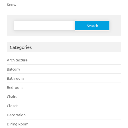
Know
Search for:
Categories
Architecture
Balcony
Bathroom
Bedroom
Chairs
Closet
Decoration
Dining Room