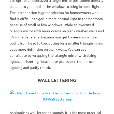
can opt for an oversized triangle mirror positioned directly
parallel to your bed or the window to bring in some light.
The latter option is great solution for homeowners who
find it difficult to get in more natural light in the bedroom
because of small or few windows. While an oversized
triangle mirror adds more drama on blank washed walls and
it’s more beneficial because you get to see your whole
outfit from head to toe, opting for a smaller triangle mirror
adds more definition on blank walls. You can even
contribute by wrapping the triangle mirror with string
lights, enchanting flora, house plants, etc. to improve
lighting and purify the air.
WALL LETTERING
As simple as wall lettering sounds, it is the most practical