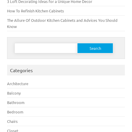
3 Loft Decorating Ideas for a Unique Home Decor
How To Refinish Kitchen Cabinets
The Allure Of Outdoor Kitchen Cabinets and Advices You Should
Know
Search for:
Categories
Architecture
Balcony
Bathroom
Bedroom
Chairs
Closet