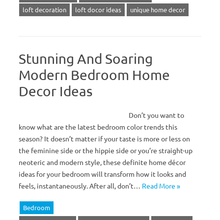
loft decoration
loft docor ideas
unique home decor
Stunning And Soaring
Modern Bedroom Home
Decor Ideas
Don’t you want to
know what are the latest bedroom color trends this
season? It doesn’t matter if your taste is more or less on
the feminine side or the hippie side or you’re straight-up
neoteric and modern style, these definite home décor
ideas for your bedroom will transform how it looks and
feels, instantaneously. After all, don’t…
Read More »
Bedroom