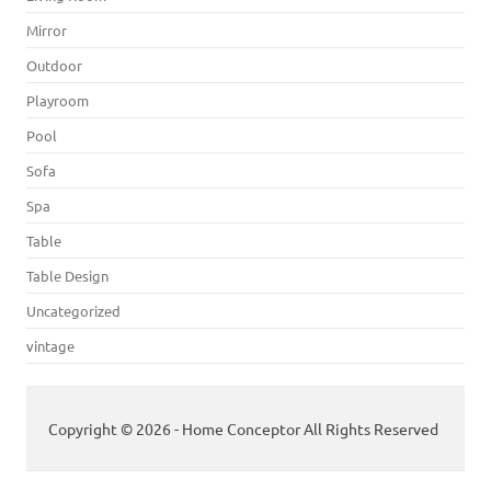
Mirror
Outdoor
Playroom
Pool
Sofa
Spa
Table
Table Design
Uncategorized
vintage
Copyright © 2026 - Home Conceptor All Rights Reserved