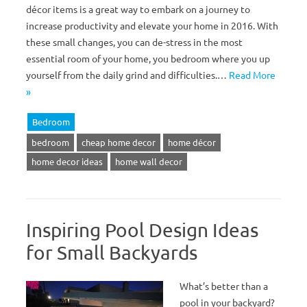
décor items is a great way to embark on a journey to
increase productivity and elevate your home in 2016. With
these small changes, you can de-stress in the most
essential room of your home, you bedroom where you up
yourself from the daily grind and difficulties.…
Read More
»
Bedroom
bedroom
cheap home decor
home décor
home decor ideas
home wall decor
Inspiring Pool Design Ideas
for Small Backyards
What’s better than a
pool in your backyard?