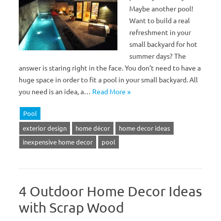
Maybe another pool!
Want to build a real
refreshment in your
small backyard for hot
summer days? The
answer is staring right in the face. You don’t need to have a
huge space in order to fit a pool in your small backyard. All
you need is an idea, a…
Read More »
Pool
exterior design
home décor
home decor ideas
inexpensive home decor
pool
4 Outdoor Home Decor Ideas
with Scrap Wood