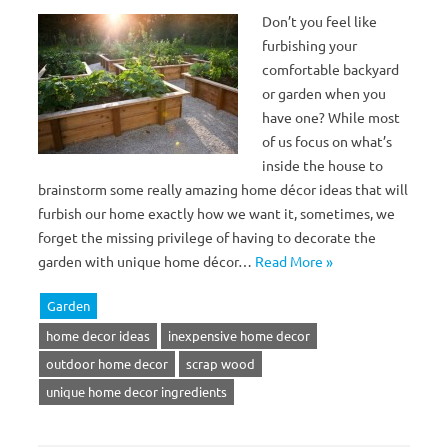
Don’t you feel like
furbishing your
comfortable backyard
or garden when you
have one? While most
of us focus on what’s
inside the house to
brainstorm some really amazing home décor ideas that will
furbish our home exactly how we want it, sometimes, we
forget the missing privilege of having to decorate the
garden with unique home décor…
Read More »
Garden
home decor ideas
inexpensive home decor
outdoor home decor
scrap wood
unique home decor ingredients