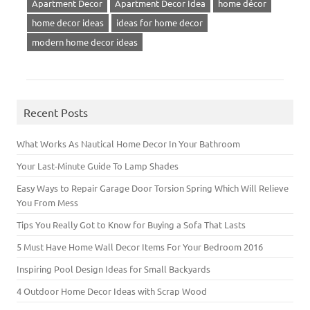
Apartment Decor
Apartment Decor Idea
home décor
home decor ideas
ideas for home decor
modern home decor ideas
Recent Posts
What Works As Nautical Home Decor In Your Bathroom
Your Last-Minute Guide To Lamp Shades
Easy Ways to Repair Garage Door Torsion Spring Which Will Relieve
You From Mess
Tips You Really Got to Know for Buying a Sofa That Lasts
5 Must Have Home Wall Decor Items For Your Bedroom 2016
Inspiring Pool Design Ideas for Small Backyards
4 Outdoor Home Decor Ideas with Scrap Wood