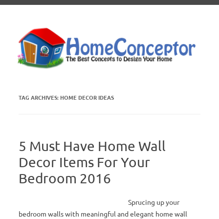
Skip to content
TAG ARCHIVES:
HOME DECOR IDEAS
5 Must Have Home Wall
Decor Items For Your
Bedroom 2016
Sprucing up your
bedroom walls with meaningful and elegant home wall