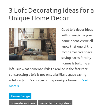
3 Loft Decorating Ideas for a
Unique Home Decor
Good loft decor ideas
will do magic to your
home decor. As we all
know that one of the
most effective space
saving hacks for tiny
homes is building a
loft. But what someone fails to realize is the fact that
constructing a loft is not only a brilliant space saving
solution but it’s also becoming a unique home…
Read
More »
House Design
home decor ideas
home decorating ideas