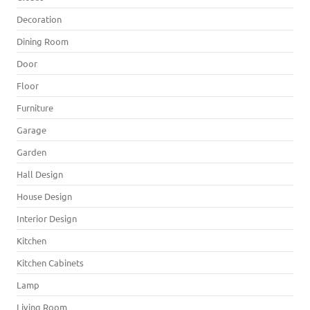
Decoration
Dining Room
Door
Floor
Furniture
Garage
Garden
Hall Design
House Design
Interior Design
Kitchen
Kitchen Cabinets
Lamp
Living Room