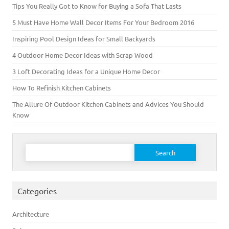
Tips You Really Got to Know for Buying a Sofa That Lasts
5 Must Have Home Wall Decor Items For Your Bedroom 2016
Inspiring Pool Design Ideas for Small Backyards
4 Outdoor Home Decor Ideas with Scrap Wood
3 Loft Decorating Ideas for a Unique Home Decor
How To Refinish Kitchen Cabinets
The Allure Of Outdoor Kitchen Cabinets and Advices You Should
Know
Search for:
Categories
Architecture