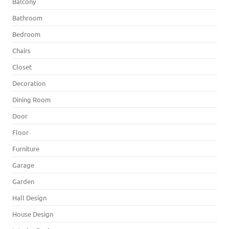
Balcony
Bathroom
Bedroom
Chairs
Closet
Decoration
Dining Room
Door
Floor
Furniture
Garage
Garden
Hall Design
House Design