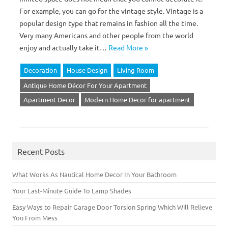
For example, you can go for the vintage style. Vintage is a
popular design type that remains in fashion all the time.
Very many Americans and other people from the world
enjoy and actually take it…
Read More »
Decoration
House Design
Living Room
Antique Home Décor For Your Apartment
Apartment Decor
Modern Home Decor for apartment
Recent Posts
What Works As Nautical Home Decor In Your Bathroom
Your Last-Minute Guide To Lamp Shades
Easy Ways to Repair Garage Door Torsion Spring Which Will Relieve
You From Mess