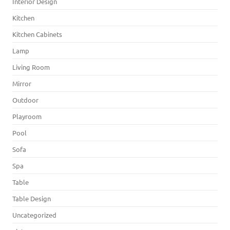
Interior Design
Kitchen
Kitchen Cabinets
Lamp
Living Room
Mirror
Outdoor
Playroom
Pool
Sofa
Spa
Table
Table Design
Uncategorized