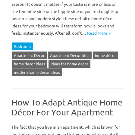
season? It doesn’t matter if your taste is more or less on
the feminine side or the hippie side or you’re straight-up
neoteric and modern style, these definite home décor
ideas for your bedroom will transform how it looks and
feels, instantaneously. After all, don’t…
Read More »
Bedroom
Apartment Decor
Apartment Decor Idea
home décor
home decor ideas
ideas for home decor
modern home decor ideas
How To Adapt Antique Home
Décor For Your Apartment
The fact that you live in an apartment, which is known for
limited space does not mean that you cannot decorate it.