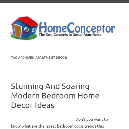
Skip to content
TAG ARCHIVES:
APARTMENT DECOR
Stunning And Soaring
Modern Bedroom Home
Decor Ideas
Don’t you want to
know what are the latest bedroom color trends this