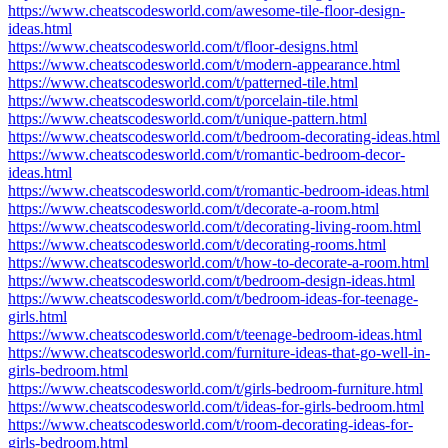
https://www.cheatscodesworld.com/awesome-tile-floor-design-
ideas.html
https://www.cheatscodesworld.com/t/floor-designs.html
https://www.cheatscodesworld.com/t/modern-appearance.html
https://www.cheatscodesworld.com/t/patterned-tile.html
https://www.cheatscodesworld.com/t/porcelain-tile.html
https://www.cheatscodesworld.com/t/unique-pattern.html
https://www.cheatscodesworld.com/t/bedroom-decorating-ideas.html
https://www.cheatscodesworld.com/t/romantic-bedroom-decor-
ideas.html
https://www.cheatscodesworld.com/t/romantic-bedroom-ideas.html
https://www.cheatscodesworld.com/t/decorate-a-room.html
https://www.cheatscodesworld.com/t/decorating-living-room.html
https://www.cheatscodesworld.com/t/decorating-rooms.html
https://www.cheatscodesworld.com/t/how-to-decorate-a-room.html
https://www.cheatscodesworld.com/t/bedroom-design-ideas.html
https://www.cheatscodesworld.com/t/bedroom-ideas-for-teenage-
girls.html
https://www.cheatscodesworld.com/t/teenage-bedroom-ideas.html
https://www.cheatscodesworld.com/furniture-ideas-that-go-well-in-
girls-bedroom.html
https://www.cheatscodesworld.com/t/girls-bedroom-furniture.html
https://www.cheatscodesworld.com/t/ideas-for-girls-bedroom.html
https://www.cheatscodesworld.com/t/room-decorating-ideas-for-
girls-bedroom.html