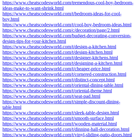
https://www.cheatscodesworld.com/tremendous-cool-boy-bedroom-
ideas-make-to-want-shrink.html
https://www.cheatscodesworld.com/t/bedroom-ideas-for-cool-
boy.html
https://www.cheatscodesworld.com/t/cool-boy-bedroom-ideas.html
https://www.cheatscodesworld.com/c/decoration/page/2.html
https://www.cheatscodesworld.com/budget-decorating-conversion-
design-tips-for-your-kitchen.html
https://www.cheatscodesworld.com/t/design-a-kitchen.html
https://www.cheatscodesworld.com/t/design-kitchen.html
https://www.cheatscodesworld.com/t/designer-kitchens.html
https://www.cheatscodesworld.com/t/designing-a-kitchen.html
https://www.cheatscodesworld.com/t/cheaper-price.html
https://www.cheatscodesworld.com/t/cornered-construction.html
https://www.cheatscodesworld.com/t/distinct-concept.html
https://www.cheatscodesworld.com/t/oriental-dining-table.html
https://www.cheatscodesworld.com/t/oriental-theme.html
https://www.cheatscodesworld.com/t/seat-pad.html
https://www.cheatscodesworld.com/t/simple-discount-dining-
table.html
https://www.cheatscodesworld.com/t/sleek-table-design.html
https://www.cheatscodesworld.com/t/smooth-surface.html
https://www.cheatscodesworld.com/t/wooden-material.html
https://www.cheatscodesworld.com/t/dinning-hall-decoration.html
https://www.cheatscodesworld.com/t/vinyl-sliding-patio-doors.html