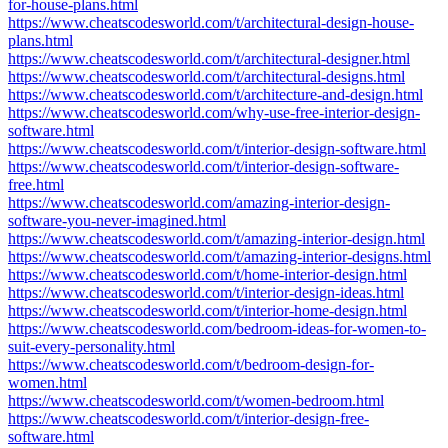
for-house-plans.html
https://www.cheatscodesworld.com/t/architectural-design-house-
plans.html
https://www.cheatscodesworld.com/t/architectural-designer.html
https://www.cheatscodesworld.com/t/architectural-designs.html
https://www.cheatscodesworld.com/t/architecture-and-design.html
https://www.cheatscodesworld.com/why-use-free-interior-design-
software.html
https://www.cheatscodesworld.com/t/interior-design-software.html
https://www.cheatscodesworld.com/t/interior-design-software-
free.html
https://www.cheatscodesworld.com/amazing-interior-design-
software-you-never-imagined.html
https://www.cheatscodesworld.com/t/amazing-interior-design.html
https://www.cheatscodesworld.com/t/amazing-interior-designs.html
https://www.cheatscodesworld.com/t/home-interior-design.html
https://www.cheatscodesworld.com/t/interior-design-ideas.html
https://www.cheatscodesworld.com/t/interior-home-design.html
https://www.cheatscodesworld.com/bedroom-ideas-for-women-to-
suit-every-personality.html
https://www.cheatscodesworld.com/t/bedroom-design-for-
women.html
https://www.cheatscodesworld.com/t/women-bedroom.html
https://www.cheatscodesworld.com/t/interior-design-free-
software.html