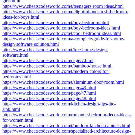
girls.html
https://www.cheatscodesworld.com/t/teenagers-room-ideas.html
https://www.cheatscodesworld.com/delightful-and-fresh-bedroom-
ideas-for-boys.html
https://www.cheatscodesworld.com/t/boy-bedroom.html
https://www.cheatscodesworld.com/t/boy-bedroom-ideas.html
https://www.cheatscodesworld.com/t/cool-bedroom-ideas.html
https://www.cheatscodesworld.com/a-complete-guide-for-home-
design-software-solution.html
https://www.cheatscodesworld.com/t/free-home-design-
software.html
https://www.cheatscodesworld.com/page/7.html
https://www.cheatscodesworld.com/t/bamboo-house.html
https://www.cheatscodesworld.com/t/modern-colors-for-
bedrooms.html
https://www.cheatscodesworld.com/t/aluminum-door-room.html
https://www.cheatscodesworld.com/page/49.html
https://www.cheatscodesworld.com/page/47.html
https://www.cheatscodesworld.com/page/48.html
https://www.cheatscodesworld.com/kitchen-design-tips-the-
sink.html
https://www.cheatscodesworld.com/romantic-bedroom-decor-ideas-
for-women.html
https://www.cheatscodesworld.com/t/outdoor-kitchen-cabinets.html
https://www.cheatscodesworld.com/specialized-architecture-design-