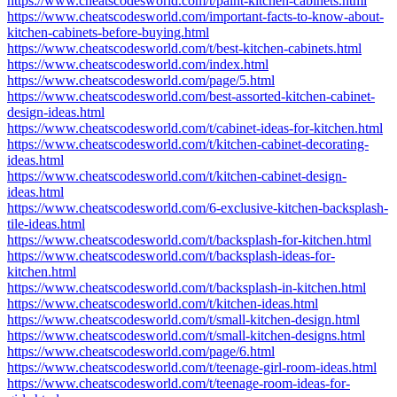
https://www.cheatscodesworld.com/t/paint-kitchen-cabinets.html
https://www.cheatscodesworld.com/important-facts-to-know-about-
kitchen-cabinets-before-buying.html
https://www.cheatscodesworld.com/t/best-kitchen-cabinets.html
https://www.cheatscodesworld.com/index.html
https://www.cheatscodesworld.com/page/5.html
https://www.cheatscodesworld.com/best-assorted-kitchen-cabinet-
design-ideas.html
https://www.cheatscodesworld.com/t/cabinet-ideas-for-kitchen.html
https://www.cheatscodesworld.com/t/kitchen-cabinet-decorating-
ideas.html
https://www.cheatscodesworld.com/t/kitchen-cabinet-design-
ideas.html
https://www.cheatscodesworld.com/6-exclusive-kitchen-backsplash-
tile-ideas.html
https://www.cheatscodesworld.com/t/backsplash-for-kitchen.html
https://www.cheatscodesworld.com/t/backsplash-ideas-for-
kitchen.html
https://www.cheatscodesworld.com/t/backsplash-in-kitchen.html
https://www.cheatscodesworld.com/t/kitchen-ideas.html
https://www.cheatscodesworld.com/t/small-kitchen-design.html
https://www.cheatscodesworld.com/t/small-kitchen-designs.html
https://www.cheatscodesworld.com/page/6.html
https://www.cheatscodesworld.com/t/teenage-girl-room-ideas.html
https://www.cheatscodesworld.com/t/teenage-room-ideas-for-