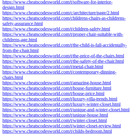
https://www.cheatscodesworld.com/t/software-for-interior-
design.html
https://www.cheatscodesworld.com/c/architecture/page/2.html
https://www.cheatscodesworld.com/childrens-chairs-as-childrens-
safety-assurance.html
https://www.cheatscodesworld.com/t/children-safety.html
https://www.cheatscodesworld.com/t/proper-chair-suitable-with-
childrens-age.html
https://www.cheatscodesworld.com/t/the-child-is-fall-accidentally-
from-the-chair.html
https://www.cheatscodesworld.com/t/the-price-of-the-chairs.html
https://www.cheatscodesworld.com/t/the-safety-of-the-chair.html
https://www.cheatscodesworld.com/t/metal-chair.html
https://www.cheatscodesworld.com/t/contemporary-dinning-
chairs.html
https://www.cheatscodesworld.com/t/amazing-house.html
https://www.cheatscodesworld.com/t/house-furniture.html
https://www.cheatscodesworld.com/t/house-price.html
https://www.cheatscodesworld.com/t/luxury-villa-trends.html
https://www.cheatscodesworld.com/t/luxury-winter-closet.html
https://www.cheatscodesworld.com/t/unique-and-winter-closet.html
https://www.cheatscodesworld.com/t/unique-house.html
https://www.cheatscodesworld.com/t/winter-closet.html
https://www.cheatscodesworld.com/t/winter-closet-review.html
https://www.cheatscodesworld.com/t/childs-bedroom.html