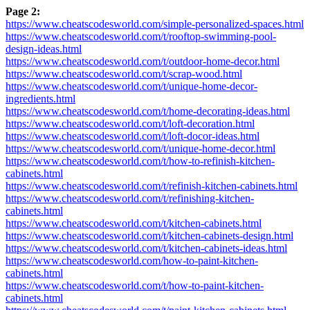
Page 2:
https://www.cheatscodesworld.com/simple-personalized-spaces.html
https://www.cheatscodesworld.com/t/rooftop-swimming-pool-
design-ideas.html
https://www.cheatscodesworld.com/t/outdoor-home-decor.html
https://www.cheatscodesworld.com/t/scrap-wood.html
https://www.cheatscodesworld.com/t/unique-home-decor-
ingredients.html
https://www.cheatscodesworld.com/t/home-decorating-ideas.html
https://www.cheatscodesworld.com/t/loft-decoration.html
https://www.cheatscodesworld.com/t/loft-docor-ideas.html
https://www.cheatscodesworld.com/t/unique-home-decor.html
https://www.cheatscodesworld.com/t/how-to-refinish-kitchen-
cabinets.html
https://www.cheatscodesworld.com/t/refinish-kitchen-cabinets.html
https://www.cheatscodesworld.com/t/refinishing-kitchen-
cabinets.html
https://www.cheatscodesworld.com/t/kitchen-cabinets.html
https://www.cheatscodesworld.com/t/kitchen-cabinets-design.html
https://www.cheatscodesworld.com/t/kitchen-cabinets-ideas.html
https://www.cheatscodesworld.com/how-to-paint-kitchen-
cabinets.html
https://www.cheatscodesworld.com/t/how-to-paint-kitchen-
cabinets.html