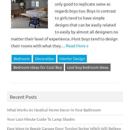
only good to replicate same as
regards boys too. Boys in contrast
to girls tend to have simple
designs that can be easily related
to easily by almost all designers no
matter their level of experience. Most boys tend to design
their rooms with what they…
Read More »
Bedroom
Decoration
Interior Design
Bedroom Ideas for Cool Boy
cool boy bedroom ideas
Recent Posts
What Works As Nautical Home Decor In Your Bathroom
Your Last-Minute Guide To Lamp Shades
Easy Ways to Repair Garage Door Torsion Spring Which Will Relieve