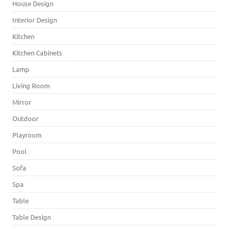
House Design
Interior Design
Kitchen
Kitchen Cabinets
Lamp
Living Room
Mirror
Outdoor
Playroom
Pool
Sofa
Spa
Table
Table Design