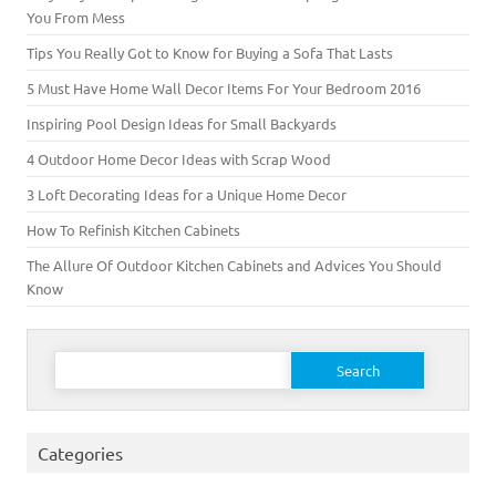
You From Mess
Tips You Really Got to Know for Buying a Sofa That Lasts
5 Must Have Home Wall Decor Items For Your Bedroom 2016
Inspiring Pool Design Ideas for Small Backyards
4 Outdoor Home Decor Ideas with Scrap Wood
3 Loft Decorating Ideas for a Unique Home Decor
How To Refinish Kitchen Cabinets
The Allure Of Outdoor Kitchen Cabinets and Advices You Should
Know
Search for:
Categories