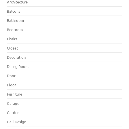
Architecture
Balcony
Bathroom
Bedroom
Chairs
Closet
Decoration
Dining Room
Door
Floor
Furniture
Garage
Garden
Hall Design