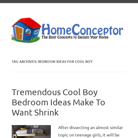
Skip to content
TAG ARCHIVES:
BEDROOM IDEAS FOR COOL BOY
Tremendous Cool Boy
Bedroom Ideas Make To
Want Shrink
After dissecting an almost similar
topic on teenage girls, it will be