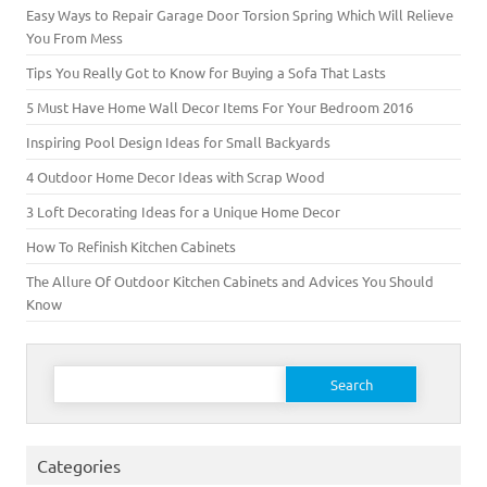
Easy Ways to Repair Garage Door Torsion Spring Which Will Relieve
You From Mess
Tips You Really Got to Know for Buying a Sofa That Lasts
5 Must Have Home Wall Decor Items For Your Bedroom 2016
Inspiring Pool Design Ideas for Small Backyards
4 Outdoor Home Decor Ideas with Scrap Wood
3 Loft Decorating Ideas for a Unique Home Decor
How To Refinish Kitchen Cabinets
The Allure Of Outdoor Kitchen Cabinets and Advices You Should
Know
Search for:
Categories