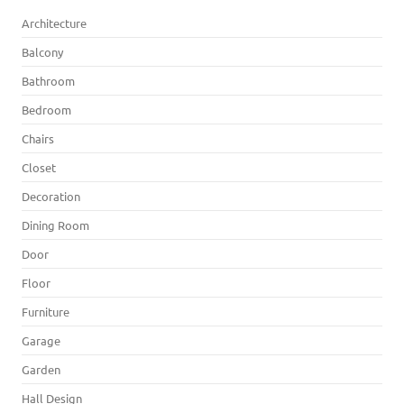
Architecture
Balcony
Bathroom
Bedroom
Chairs
Closet
Decoration
Dining Room
Door
Floor
Furniture
Garage
Garden
Hall Design