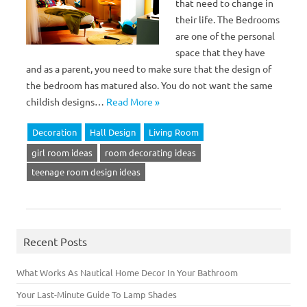
that need to change in
their life. The Bedrooms
are one of the personal
space that they have
and as a parent, you need to make sure that the design of
the bedroom has matured also. You do not want the same
childish designs…
Read More »
Decoration
Hall Design
Living Room
girl room ideas
room decorating ideas
teenage room design ideas
Recent Posts
What Works As Nautical Home Decor In Your Bathroom
Your Last-Minute Guide To Lamp Shades