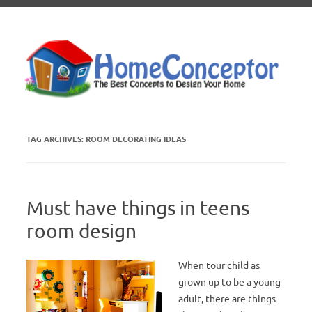
Skip to content
TAG ARCHIVES:
ROOM DECORATING IDEAS
Must have things in teens
room design
When tour child as
grown up to be a young
adult, there are things