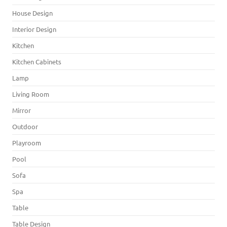
House Design
Interior Design
Kitchen
Kitchen Cabinets
Lamp
Living Room
Mirror
Outdoor
Playroom
Pool
Sofa
Spa
Table
Table Design