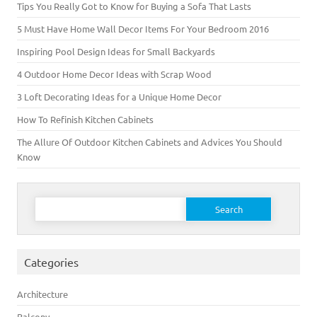
Tips You Really Got to Know for Buying a Sofa That Lasts
5 Must Have Home Wall Decor Items For Your Bedroom 2016
Inspiring Pool Design Ideas for Small Backyards
4 Outdoor Home Decor Ideas with Scrap Wood
3 Loft Decorating Ideas for a Unique Home Decor
How To Refinish Kitchen Cabinets
The Allure Of Outdoor Kitchen Cabinets and Advices You Should
Know
Search for:
Categories
Architecture
Balcony