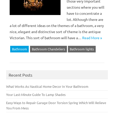
those very important
sections where you will
have to concentrate a
lot. Although there are
a lot of different ideas on the themes of a bathroom, a very
nice, elegant and distinctive sort of theme is the antique
Victorian. This sort of bathroom will have a…
Read More »
Bathroom
Bathroom Chandeliers
Bathroom lights
Recent Posts
What Works As Nautical Home Decor In Your Bathroom
Your Last-Minute Guide To Lamp Shades
Easy Ways to Repair Garage Door Torsion Spring Which Will Relieve
You From Mess