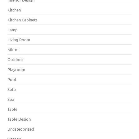
Kitchen
Kitchen Cabinets
Lamp
Living Room
Mirror
Outdoor
Playroom
Pool
Sofa
Spa
Table
Table Design
Uncategorized
vintage