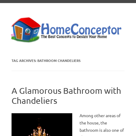
Skip to content
TAG ARCHIVES:
BATHROOM CHANDELIERS
A Glamorous Bathroom with
Chandeliers
Among other areas of
the house, the
bathroom is also one of