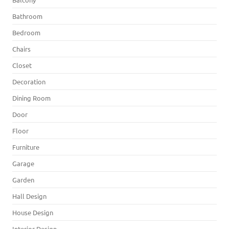
Bathroom
Bedroom
Chairs
Closet
Decoration
Dining Room
Door
Floor
Furniture
Garage
Garden
Hall Design
House Design
Interior Design