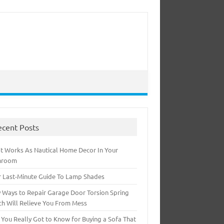
ecent Posts
t Works As Nautical Home Decor In Your
hroom
r Last-Minute Guide To Lamp Shades
 Ways to Repair Garage Door Torsion Spring
ch Will Relieve You From Mess
 You Really Got to Know for Buying a Sofa That