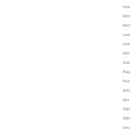
Inte
Kitc
Kitc
La
Liv
Mirr
Out
Pla
Poo
Sof
Spa
Tab
Tab
Unc