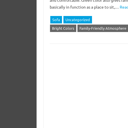
and comfortable. Green color also gives fam
basically in function as a place to sit,…
Read
Sofa
Uncategorized
Bright Colors
Family-Friendly Atmosphere