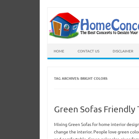
HOME
CONTACT US
DISCLAIMER
TAG ARCHIVES:
BRIGHT COLORS
Green Sofas Friendly
Mixing Green Sofas for home interior design
change the interior. People love green colo