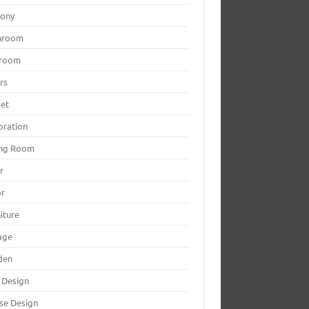
cony
hroom
room
rs
set
oration
ing Room
r
or
iture
age
den
 Design
se Design