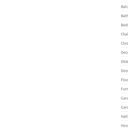
Bal
Bat
Bed
Chai
Clo
Dec
Din
Doo
Flo
Furn
Gar
Gar
Hall
Hou