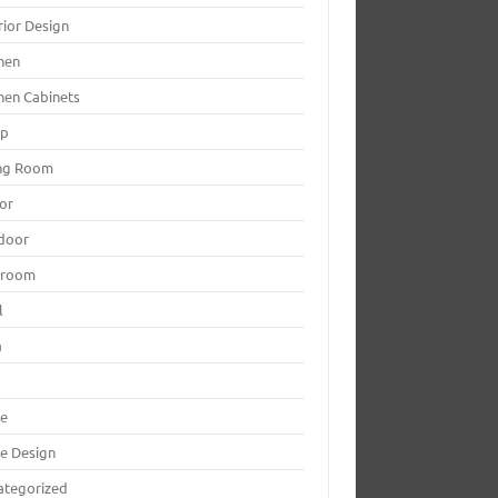
rior Design
hen
hen Cabinets
mp
ing Room
or
door
yroom
l
a
le
le Design
ategorized