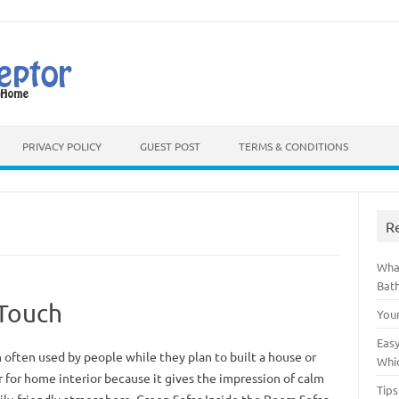
Skip to content
PRIVACY POLICY
GUEST POST
TERMS & CONDITIONS
R
Wha
Bat
 Touch
You
Easy
 often used by people while they plan to built a house or
Whi
r for home interior because it gives the impression of calm
Tips