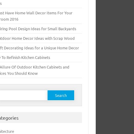
ts
ust Have Home Wall Decor Items For Your
room 2016
iring Pool Design Ideas for Small Backyards
utdoor Home Decor Ideas with Scrap Wood
ft Decorating Ideas for a Unique Home Decor
To Refinish Kitchen Cabinets
Allure Of Outdoor Kitchen Cabinets and
ices You Should Know
earch for:
ategories
itecture