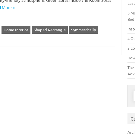
ily-friendly atmosphere. Green Sofas Inside the Room Sofas
Las
 More »
5 M
Bed
Insp
Home Interior
Shaped Rectangle
Symmetrically
4 O
3 Lo
How 
The 
Adv
S
C
Arch