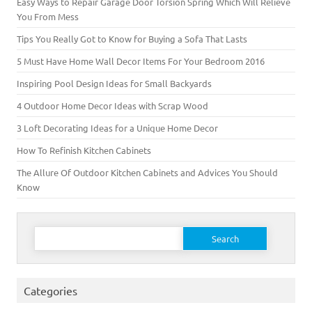
Easy Ways to Repair Garage Door Torsion Spring Which Will Relieve
You From Mess
Tips You Really Got to Know for Buying a Sofa That Lasts
5 Must Have Home Wall Decor Items For Your Bedroom 2016
Inspiring Pool Design Ideas for Small Backyards
4 Outdoor Home Decor Ideas with Scrap Wood
3 Loft Decorating Ideas for a Unique Home Decor
How To Refinish Kitchen Cabinets
The Allure Of Outdoor Kitchen Cabinets and Advices You Should
Know
Search for:
Categories