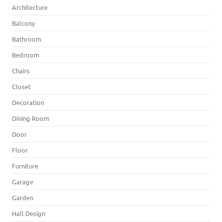
Architecture
Balcony
Bathroom
Bedroom
Chairs
Closet
Decoration
Dining Room
Door
Floor
Furniture
Garage
Garden
Hall Design