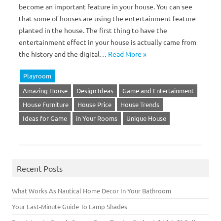
become an important feature in your house. You can see
that some of houses are using the entertainment feature
planted in the house. The first thing to have the
entertainment effect in your house is actually came from
the history and the digital…
Read More »
Playroom
Amazing House
Design Ideas
Game and Entertainment
House Furniture
House Price
House Trends
Ideas for Game
in Your Rooms
Unique House
Recent Posts
What Works As Nautical Home Decor In Your Bathroom
Your Last-Minute Guide To Lamp Shades