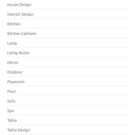
House Design
Interior Design
Kitchen
Kitchen Cabinets
Lamp
Living Room
Mirror
Outdoor
Playroom
Pool
Sofa
Spa
Table
Table Design