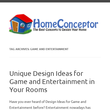
Skip to content
TAG ARCHIVES:
GAME AND ENTERTAINMENT
Unique Design Ideas for
Game and Entertainment in
Your Rooms
Have you ever heard of Design Ideas for Game and
Entertainment before? Entertainment nowadays has