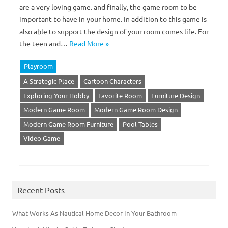
are a very loving game. and finally, the game room to be
important to have in your home. In addition to this game is
also able to support the design of your room comes life. For
the teen and…
Read More »
Playroom
A Strategic Place
Cartoon Characters
Exploring Your Hobby
Favorite Room
Furniture Design
Modern Game Room
Modern Game Room Design
Modern Game Room Furniture
Pool Tables
Video Game
Recent Posts
What Works As Nautical Home Decor In Your Bathroom