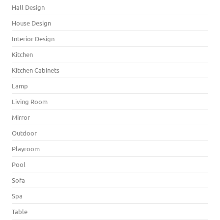
Hall Design
House Design
Interior Design
Kitchen
Kitchen Cabinets
Lamp
Living Room
Mirror
Outdoor
Playroom
Pool
Sofa
Spa
Table