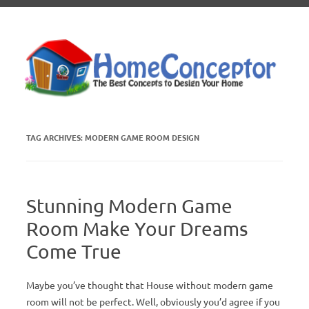
Skip to content
TAG ARCHIVES:
MODERN GAME ROOM DESIGN
Stunning Modern Game
Room Make Your Dreams
Come True
Maybe you’ve thought that House without modern game
room will not be perfect. Well, obviously you’d agree if you