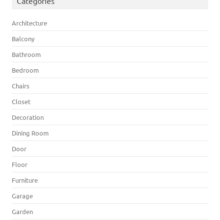
Categories
Architecture
Balcony
Bathroom
Bedroom
Chairs
Closet
Decoration
Dining Room
Door
Floor
Furniture
Garage
Garden