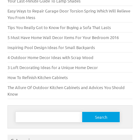
Your Last-Minute Guide To Lamp Shades
Easy Ways to Repair Garage Door Torsion Spring Which Will Relieve
You From Mess
Tips You Really Got to Know for Buying a Sofa That Lasts
5 Must Have Home Wall Decor Items For Your Bedroom 2016
Inspiring Pool Design Ideas for Small Backyards
4 Outdoor Home Decor Ideas with Scrap Wood
3 Loft Decorating Ideas for a Unique Home Decor
How To Refinish Kitchen Cabinets
The Allure Of Outdoor Kitchen Cabinets and Advices You Should
Know
Search for: