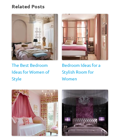
Related Posts
The Best Bedroom
Bedroom Ideas for a
Ideas for Women of
Stylish Room for
Style
Women