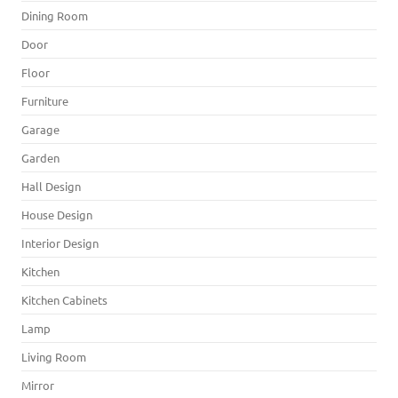
Dining Room
Door
Floor
Furniture
Garage
Garden
Hall Design
House Design
Interior Design
Kitchen
Kitchen Cabinets
Lamp
Living Room
Mirror