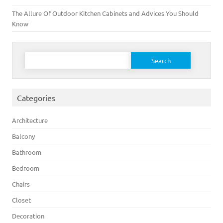
The Allure Of Outdoor Kitchen Cabinets and Advices You Should
Know
Search for:
Categories
Architecture
Balcony
Bathroom
Bedroom
Chairs
Closet
Decoration