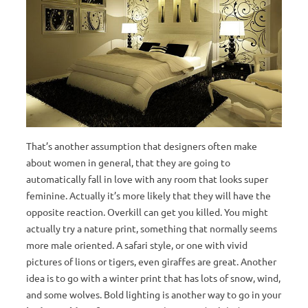
That’s another assumption that designers often make
about women in general, that they are going to
automatically fall in love with any room that looks super
feminine. Actually it’s more likely that they will have the
opposite reaction. Overkill can get you killed. You might
actually try a nature print, something that normally seems
more male oriented. A safari style, or one with vivid
pictures of lions or tigers, even giraffes are great. Another
idea is to go with a winter print that has lots of snow, wind,
and some wolves. Bold lighting is another way to go in your