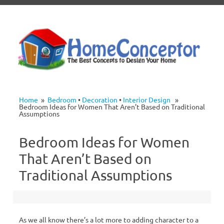
Skip to content
Home
»
Bedroom
•
Decoration
•
Interior Design
»
Bedroom Ideas for Women That Aren’t Based on Traditional
Assumptions
Bedroom Ideas for Women
That Aren’t Based on
Traditional Assumptions
As we all know there’s a lot more to adding character to a