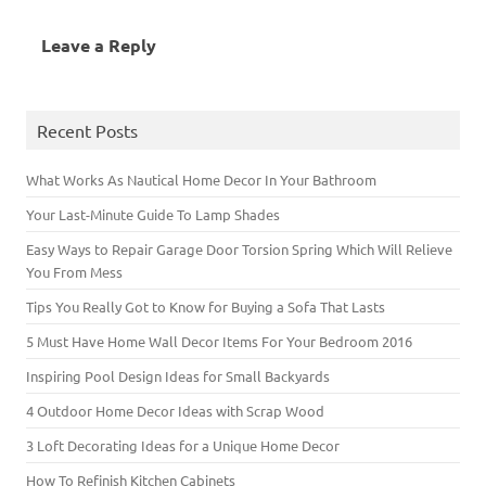
s
i
i
n
n
s
n
i
n
n
s
n
i
n
n
n
n
i
e
n
e
Leave a Reply
n
e
e
n
w
n
w
e
w
w
n
w
e
w
w
w
w
e
i
w
i
w
i
i
w
n
w
n
i
n
n
w
d
i
d
n
d
d
i
o
n
o
d
o
o
n
w
d
w
Recent Posts
o
w
w
d
)
o
)
w
)
)
o
w
)
w
)
)
What Works As Nautical Home Decor In Your Bathroom
Your Last-Minute Guide To Lamp Shades
Easy Ways to Repair Garage Door Torsion Spring Which Will Relieve
You From Mess
Tips You Really Got to Know for Buying a Sofa That Lasts
5 Must Have Home Wall Decor Items For Your Bedroom 2016
Inspiring Pool Design Ideas for Small Backyards
4 Outdoor Home Decor Ideas with Scrap Wood
3 Loft Decorating Ideas for a Unique Home Decor
How To Refinish Kitchen Cabinets