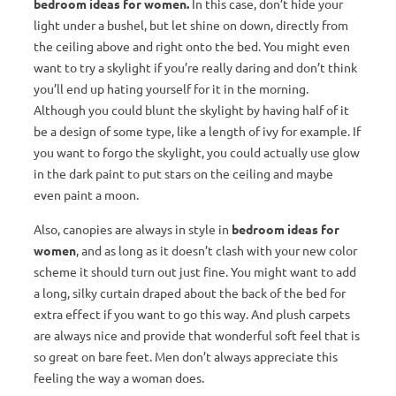
bedroom ideas for women.
In this case, don’t hide your
light under a bushel, but let shine on down, directly from
the ceiling above and right onto the bed. You might even
want to try a skylight if you’re really daring and don’t think
you’ll end up hating yourself for it in the morning.
Although you could blunt the skylight by having half of it
be a design of some type, like a length of ivy for example. If
you want to forgo the skylight, you could actually use glow
in the dark paint to put stars on the ceiling and maybe
even paint a moon.
Also, canopies are always in style in
bedroom ideas for
women
, and as long as it doesn’t clash with your new color
scheme it should turn out just fine. You might want to add
a long, silky curtain draped about the back of the bed for
extra effect if you want to go this way. And plush carpets
are always nice and provide that wonderful soft feel that is
so great on bare feet. Men don’t always appreciate this
feeling the way a woman does.