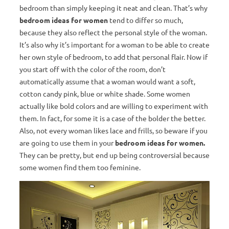
bedroom than simply keeping it neat and clean. That’s why
bedroom ideas for women
tend to differ so much,
because they also reflect the personal style of the woman.
It’s also why it’s important for a woman to be able to create
her own style of bedroom, to add that personal flair. Now if
you start off with the color of the room, don’t
automatically assume that a woman would want a soft,
cotton candy pink, blue or white shade. Some women
actually like bold colors and are willing to experiment with
them. In fact, for some it is a case of the bolder the better.
Also, not every woman likes lace and frills, so beware if you
are going to use them in your
bedroom ideas for women.
They can be pretty, but end up being controversial because
some women find them too feminine.