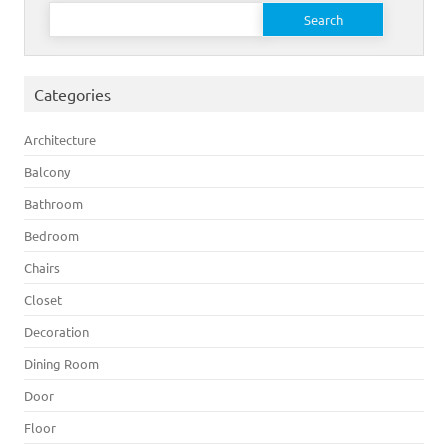
Search for:
Categories
Architecture
Balcony
Bathroom
Bedroom
Chairs
Closet
Decoration
Dining Room
Door
Floor