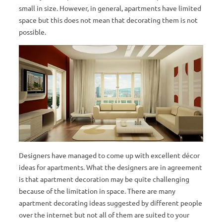
small in size. However, in general, apartments have limited
space but this does not mean that decorating them is not
possible.
Designers have managed to come up with excellent décor
ideas for apartments. What the designers are in agreement
is that apartment decoration may be quite challenging
because of the limitation in space. There are many
apartment decorating ideas suggested by different people
over the internet but not all of them are suited to your