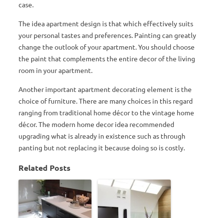
case.
The idea apartment design is that which effectively suits
your personal tastes and preferences. Painting can greatly
change the outlook of your apartment. You should choose
the paint that complements the entire decor of the living
room in your apartment.
Another important apartment decorating element is the
choice of furniture. There are many choices in this regard
ranging from traditional home décor to the vintage home
décor. The modern home decor idea recommended
upgrading what is already in existence such as through
panting but not replacing it because doing so is costly.
Related Posts