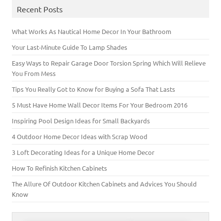
n
d
d
i
o
n
o
d
o
o
n
w
d
w
Recent Posts
o
w
w
d
)
o
)
w
)
)
o
w
)
w
)
)
What Works As Nautical Home Decor In Your Bathroom
Your Last-Minute Guide To Lamp Shades
Easy Ways to Repair Garage Door Torsion Spring Which Will Relieve
You From Mess
Tips You Really Got to Know for Buying a Sofa That Lasts
5 Must Have Home Wall Decor Items For Your Bedroom 2016
Inspiring Pool Design Ideas for Small Backyards
4 Outdoor Home Decor Ideas with Scrap Wood
3 Loft Decorating Ideas for a Unique Home Decor
How To Refinish Kitchen Cabinets
The Allure Of Outdoor Kitchen Cabinets and Advices You Should
Know