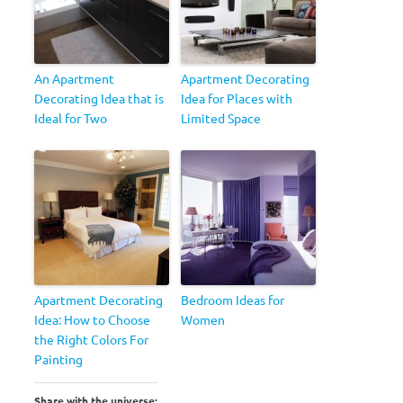
An Apartment
Apartment Decorating
Decorating Idea that is
Idea for Places with
Ideal for Two
Limited Space
Apartment Decorating
Bedroom Ideas for
Idea: How to Choose
Women
the Right Colors For
Painting
Share with the universe: