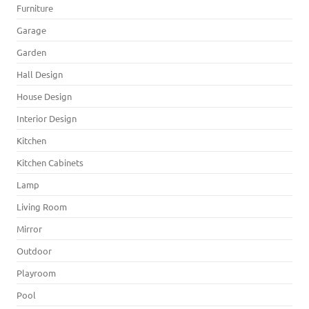
Furniture
Garage
Garden
Hall Design
House Design
Interior Design
Kitchen
Kitchen Cabinets
Lamp
Living Room
Mirror
Outdoor
Playroom
Pool