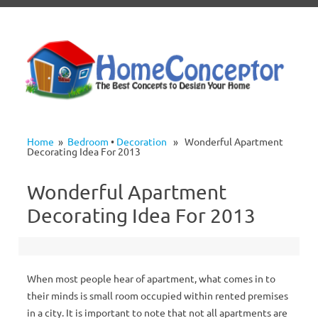
Skip to content
Home
»
Bedroom
•
Decoration
» Wonderful Apartment
Decorating Idea For 2013
Wonderful Apartment
Decorating Idea For 2013
When most people hear of apartment, what comes in to
their minds is small room occupied within rented premises
in a city. It is important to note that not all apartments are