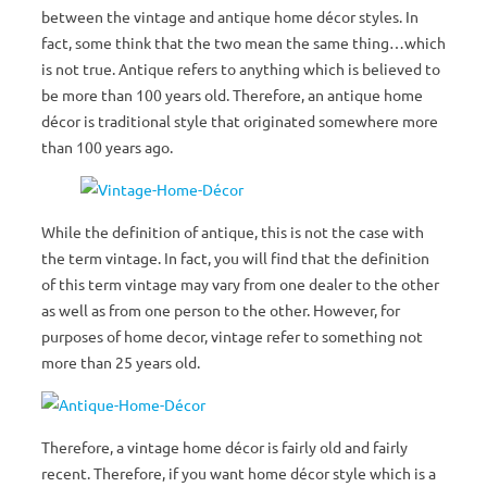
between the vintage and antique home décor styles. In
fact, some think that the two mean the same thing…which
is not true. Antique refers to anything which is believed to
be more than 100 years old. Therefore, an antique home
décor is traditional style that originated somewhere more
than 100 years ago.
While the definition of antique, this is not the case with
the term vintage. In fact, you will find that the definition
of this term vintage may vary from one dealer to the other
as well as from one person to the other. However, for
purposes of home decor, vintage refer to something not
more than 25 years old.
Therefore, a vintage home décor is fairly old and fairly
recent. Therefore, if you want home décor style which is a