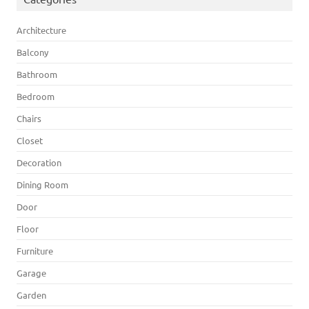
Architecture
Balcony
Bathroom
Bedroom
Chairs
Closet
Decoration
Dining Room
Door
Floor
Furniture
Garage
Garden