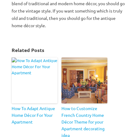
blend of traditional and modern home décor, you should go
for the vintage style. If you want something which is truly
old and traditional, then you should go for the antique
home décor style.
Related Posts
How To Adapt Antique
How to Customize
Home Décor For Your
French Country Home
Apartment
Décor Theme for your
Apartment decorating
idea