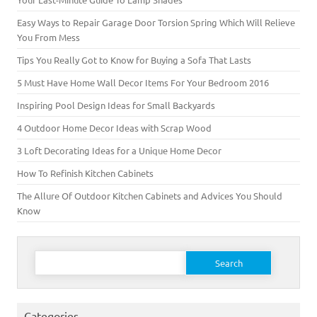
Easy Ways to Repair Garage Door Torsion Spring Which Will Relieve
You From Mess
Tips You Really Got to Know for Buying a Sofa That Lasts
5 Must Have Home Wall Decor Items For Your Bedroom 2016
Inspiring Pool Design Ideas for Small Backyards
4 Outdoor Home Decor Ideas with Scrap Wood
3 Loft Decorating Ideas for a Unique Home Decor
How To Refinish Kitchen Cabinets
The Allure Of Outdoor Kitchen Cabinets and Advices You Should
Know
Search for:
Categories