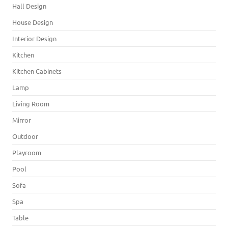
Hall Design
House Design
Interior Design
Kitchen
Kitchen Cabinets
Lamp
Living Room
Mirror
Outdoor
Playroom
Pool
Sofa
Spa
Table