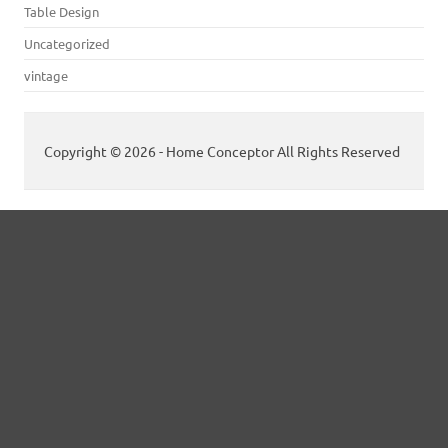
Table Design
Uncategorized
vintage
Copyright © 2026 - Home Conceptor All Rights Reserved