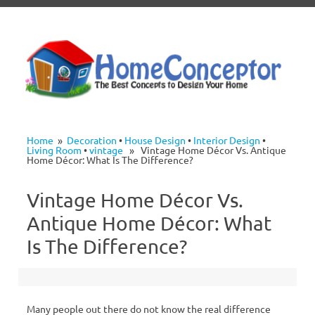
Skip to content
Home
»
Decoration
•
House Design
•
Interior Design
•
Living Room
•
vintage
» Vintage Home Décor Vs. Antique
Home Décor: What Is The Difference?
Vintage Home Décor Vs.
Antique Home Décor: What
Is The Difference?
Many people out there do not know the real difference